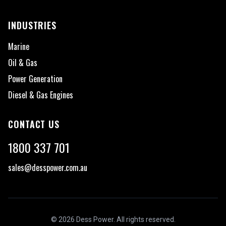
INDUSTRIES
Marine
Oil & Gas
Power Generation
Diesel & Gas Engines
CONTACT US
1800 337 701
sales@desspower.com.au
©
2026
Dess Power. All rights reserved.