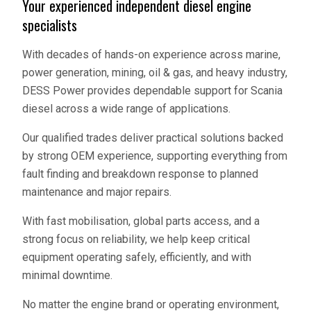
Your experienced independent diesel engine
specialists
With decades of hands-on experience across marine,
power generation, mining, oil & gas, and heavy industry,
DESS Power provides dependable support for Scania
diesel across a wide range of applications.
Our qualified trades deliver practical solutions backed
by strong OEM experience, supporting everything from
fault finding and breakdown response to planned
maintenance and major repairs.
With fast mobilisation, global parts access, and a
strong focus on reliability, we help keep critical
equipment operating safely, efficiently, and with
minimal downtime.
No matter the engine brand or operating environment,