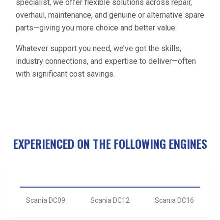
specialist, we offer flexible solutions across repair,
overhaul, maintenance, and genuine or alternative spare
parts—giving you more choice and better value.
Whatever support you need, we’ve got the skills,
industry connections, and expertise to deliver—often
with significant cost savings.
EXPERIENCED ON THE FOLLOWING ENGINES
Scania DC09
Scania DC12
Scania DC16