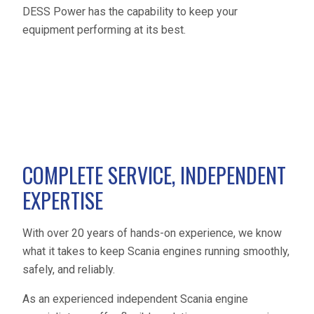
DESS Power has the capability to keep your
equipment performing at its best.
COMPLETE SERVICE, INDEPENDENT
EXPERTISE
With over 20 years of hands-on experience, we know
what it takes to keep Scania engines running smoothly,
safely, and reliably.
As an experienced independent Scania engine