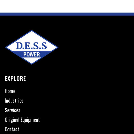
EXPLORE
Home
Industries
Services
Original Equipment
Contact