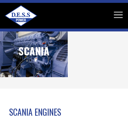
SCANIA
SCANIA ENGINES