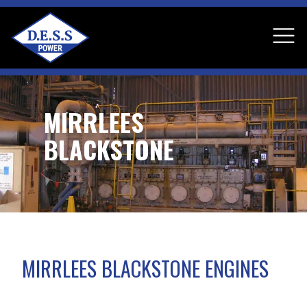
MIRRLEES
BLACKSTONE
MIRRLEES BLACKSTONE ENGINES