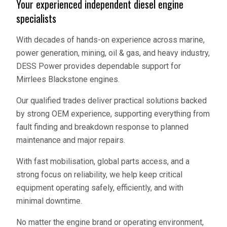
Your experienced independent diesel engine
specialists
With decades of hands-on experience across marine,
power generation, mining, oil & gas, and heavy industry,
DESS Power provides dependable support for
Mirrlees Blackstone engines.
Our qualified trades deliver practical solutions backed
by strong OEM experience, supporting everything from
fault finding and breakdown response to planned
maintenance and major repairs.
With fast mobilisation, global parts access, and a
strong focus on reliability, we help keep critical
equipment operating safely, efficiently, and with
minimal downtime.
No matter the engine brand or operating environment,