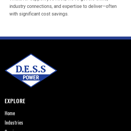
industry connections, and expertise to deliver—often
with significant cost savings.
EXPLORE
Home
Industries