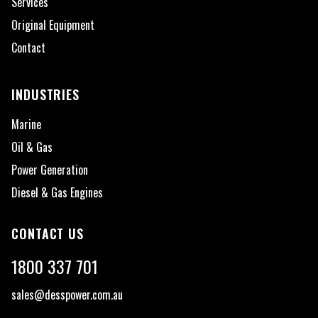
Services
Original Equipment
Contact
INDUSTRIES
Marine
Oil & Gas
Power Generation
Diesel & Gas Engines
CONTACT US
1800 337 701
sales@desspower.com.au