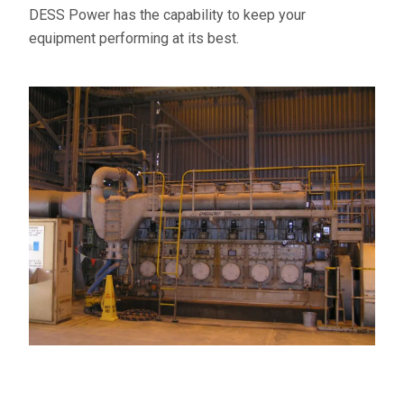
DESS Power has the capability to keep your
equipment performing at its best.