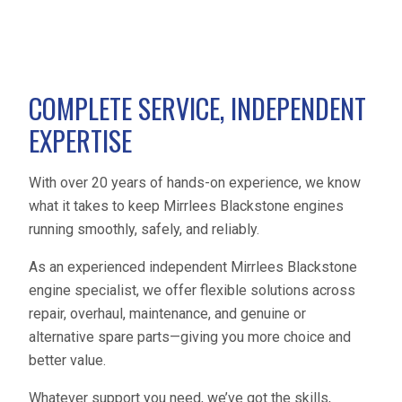
COMPLETE SERVICE, INDEPENDENT
EXPERTISE
With over 20 years of hands-on experience, we know
what it takes to keep Mirrlees Blackstone engines
running smoothly, safely, and reliably.
As an experienced independent Mirrlees Blackstone
engine specialist, we offer flexible solutions across
repair, overhaul, maintenance, and genuine or
alternative spare parts—giving you more choice and
better value.
Whatever support you need, we’ve got the skills,